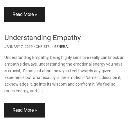
Read More »
Understanding Empathy
JANUARY 7, 2019
CHRISTEL
GENERAL
Understanding Empathy, being highly sensitive really can knock an
empath sideways, understanding the emotional energy you have
is crucial, it’s not just about how you feel towards any given
experience but what exactly is the emotion? Name it, describe it,
acknowledge it, go into its wisdom and confront it. We feel so
much energy, and […]
Read More »