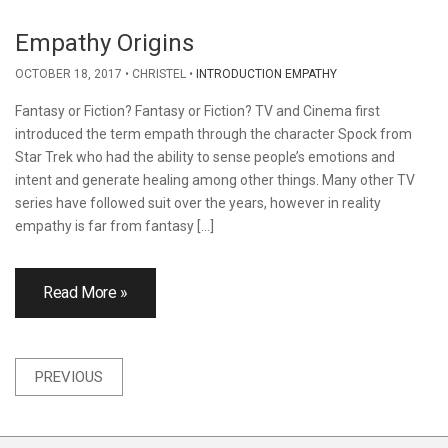
Empathy Origins
OCTOBER 18, 2017
CHRISTEL
INTRODUCTION EMPATHY
Fantasy or Fiction? Fantasy or Fiction? TV and Cinema first
introduced the term empath through the character Spock from
Star Trek who had the ability to sense people’s emotions and
intent and generate healing among other things. Many other TV
series have followed suit over the years, however in reality
empathy is far from fantasy […]
Read More »
Posts
PREVIOUS
navigation