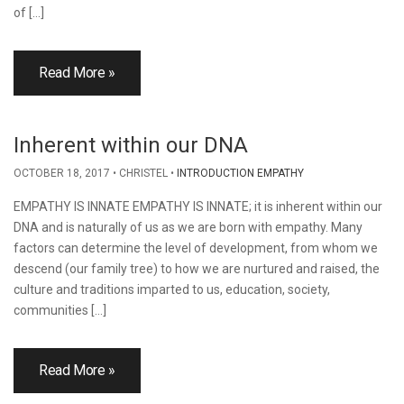
of […]
Read More »
Inherent within our DNA
OCTOBER 18, 2017
CHRISTEL
INTRODUCTION EMPATHY
EMPATHY IS INNATE EMPATHY IS INNATE; it is inherent within our
DNA and is naturally of us as we are born with empathy. Many
factors can determine the level of development, from whom we
descend (our family tree) to how we are nurtured and raised, the
culture and traditions imparted to us, education, society,
communities […]
Read More »