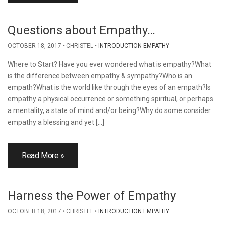
Questions about Empathy…
OCTOBER 18, 2017
CHRISTEL
INTRODUCTION EMPATHY
Where to Start? Have you ever wondered what is empathy?What
is the difference between empathy & sympathy?Who is an
empath?What is the world like through the eyes of an empath?Is
empathy a physical occurrence or something spiritual, or perhaps
a mentality, a state of mind and/or being?Why do some consider
empathy a blessing and yet […]
Read More »
Harness the Power of Empathy
OCTOBER 18, 2017
CHRISTEL
INTRODUCTION EMPATHY