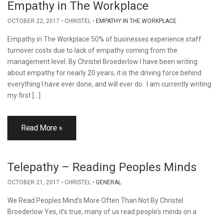
Empathy in The Workplace
OCTOBER 22, 2017
CHRISTEL
EMPATHY IN THE WORKPLACE
Empathy in The Workplace 50% of businesses experience staff
turnover costs due to lack of empathy coming from the
management level. By Christel Broederlow I have been writing
about empathy for nearly 20 years, it is the driving force behind
everything I have ever done, and will ever do. I am currently writing
my first […]
Read More »
Telepathy – Reading Peoples Minds
OCTOBER 21, 2017
CHRISTEL
GENERAL
We Read Peoples Mind’s More Often Than Not By Christel
Broederlow Yes, it’s true, many of us read people’s minds on a