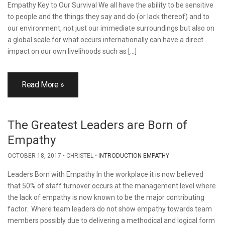
Empathy Key to Our Survival We all have the ability to be sensitive
to people and the things they say and do (or lack thereof) and to
our environment, not just our immediate surroundings but also on
a global scale for what occurs internationally can have a direct
impact on our own livelihoods such as […]
Read More »
The Greatest Leaders are Born of
Empathy
OCTOBER 18, 2017
CHRISTEL
INTRODUCTION EMPATHY
Leaders Born with Empathy In the workplace it is now believed
that 50% of staff turnover occurs at the management level where
the lack of empathy is now known to be the major contributing
factor. Where team leaders do not show empathy towards team
members possibly due to delivering a methodical and logical form