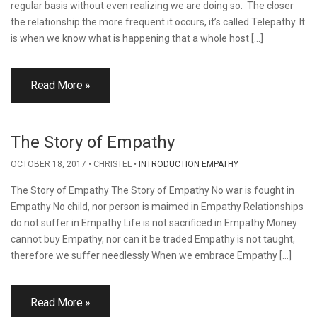
regular basis without even realizing we are doing so. The closer
the relationship the more frequent it occurs, it’s called Telepathy. It
is when we know what is happening that a whole host […]
Read More »
The Story of Empathy
OCTOBER 18, 2017
CHRISTEL
INTRODUCTION EMPATHY
The Story of Empathy The Story of Empathy No war is fought in
Empathy No child, nor person is maimed in Empathy Relationships
do not suffer in Empathy Life is not sacrificed in Empathy Money
cannot buy Empathy, nor can it be traded Empathy is not taught,
therefore we suffer needlessly When we embrace Empathy […]
Read More »