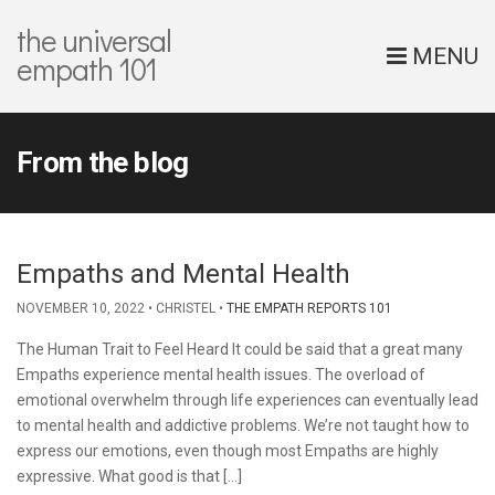
the universal
MENU
empath 101
From the blog
Empaths and Mental Health
NOVEMBER 10, 2022
CHRISTEL
THE EMPATH REPORTS 101
The Human Trait to Feel Heard It could be said that a great many
Empaths experience mental health issues. The overload of
emotional overwhelm through life experiences can eventually lead
to mental health and addictive problems. We’re not taught how to
express our emotions, even though most Empaths are highly
expressive. What good is that […]