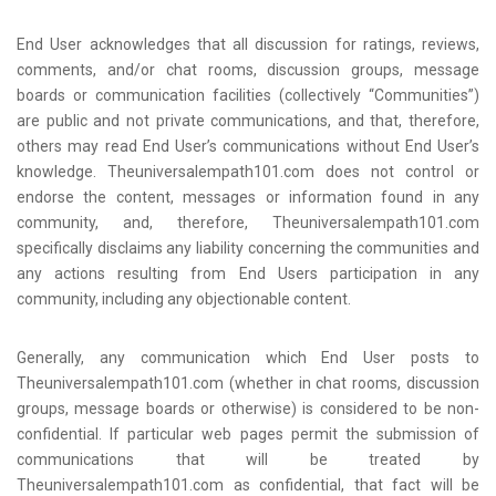
End User acknowledges that all discussion for ratings, reviews,
comments, and/or chat rooms, discussion groups, message
boards or communication facilities (collectively “Communities”)
are public and not private communications, and that, therefore,
others may read End User’s communications without End User’s
knowledge. Theuniversalempath101.com does not control or
endorse the content, messages or information found in any
community, and, therefore, Theuniversalempath101.com
specifically disclaims any liability concerning the communities and
any actions resulting from End Users participation in any
community, including any objectionable content.
Generally, any communication which End User posts to
Theuniversalempath101.com (whether in chat rooms, discussion
groups, message boards or otherwise) is considered to be non-
confidential. If particular web pages permit the submission of
communications that will be treated by
Theuniversalempath101.com as confidential, that fact will be