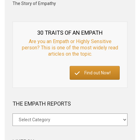
The Story of Empathy
30 TRAITS OF AN EMPATH
Are you an Empath or Highly Sensitive
person? This is one of the most widely read
articles on the topic.
Find out Now!
THE EMPATH REPORTS
The
Empath
Reports