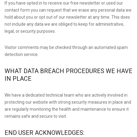
If you have opted in to receive our free newsletter or used our
contact form you can request that we erase any personal data we
hold about you or opt out of our newsletter at any time. This does
not include any data we are obliged to keep for administrative,
legal, or security purposes.
Visitor comments may be checked through an automated spam
detection service.
WHAT DATA BREACH PROCEDURES WE HAVE
IN PLACE
We have a dedicated technical team who are actively involved in
protecting our website with strong security measures in place and
are regularly monitoring the health and maintenance to ensure it
remains safe and secure to visit.
END USER ACKNOWLEDGES: