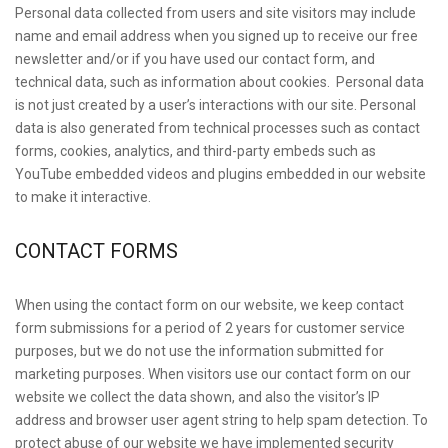
Personal data collected from users and site visitors may include
name and email address when you signed up to receive our free
newsletter and/or if you have used our contact form, and
technical data, such as information about cookies. Personal data
is not just created by a user’s interactions with our site. Personal
data is also generated from technical processes such as contact
forms, cookies, analytics, and third-party embeds such as
YouTube embedded videos and plugins embedded in our website
to make it interactive.
CONTACT FORMS
When using the contact form on our website, we keep contact
form submissions for a period of 2 years for customer service
purposes, but we do not use the information submitted for
marketing purposes. When visitors use our contact form on our
website we collect the data shown, and also the visitor’s IP
address and browser user agent string to help spam detection. To
protect abuse of our website we have implemented security