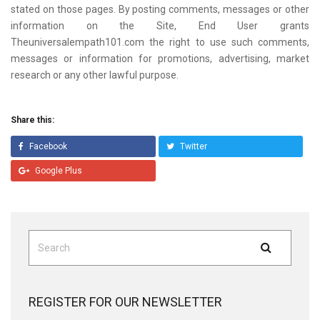
stated on those pages. By posting comments, messages or other
information on the Site, End User grants
Theuniversalempath101.com the right to use such comments,
messages or information for promotions, advertising, market
research or any other lawful purpose.
Share this:
Facebook
Twitter
Google Plus
Search
Search
for:
REGISTER FOR OUR NEWSLETTER