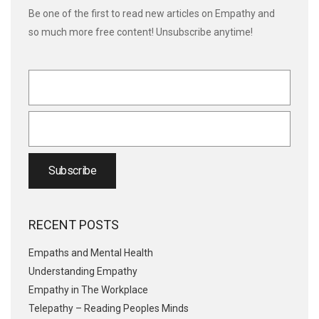
Be one of the first to read new articles on Empathy and
so much more free content! Unsubscribe anytime!
RECENT POSTS
Empaths and Mental Health
Understanding Empathy
Empathy in The Workplace
Telepathy – Reading Peoples Minds