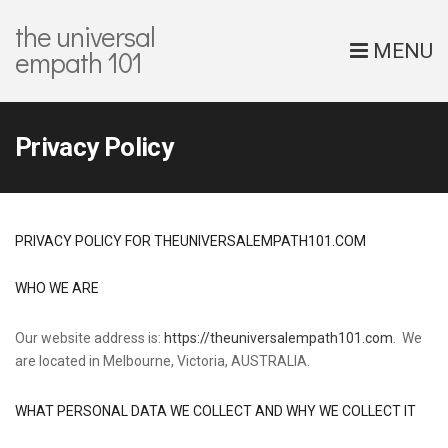
the universal
MENU
empath 101
Privacy Policy
PRIVACY POLICY FOR THEUNIVERSALEMPATH101.COM
WHO WE ARE
Our website address is:
https://theuniversalempath101.com
. We
are located in Melbourne, Victoria, AUSTRALIA.
WHAT PERSONAL DATA WE COLLECT AND WHY WE COLLECT IT