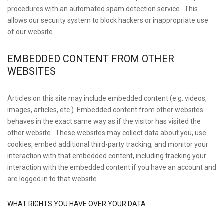
procedures with an automated spam detection service. This
allows our security system to block hackers or inappropriate use
of our website.
EMBEDDED CONTENT FROM OTHER
WEBSITES
Articles on this site may include embedded content (e.g. videos,
images, articles, etc.). Embedded content from other websites
behaves in the exact same way as if the visitor has visited the
other website. These websites may collect data about you, use
cookies, embed additional third-party tracking, and monitor your
interaction with that embedded content, including tracking your
interaction with the embedded content if you have an account and
are logged in to that website.
WHAT RIGHTS YOU HAVE OVER YOUR DATA