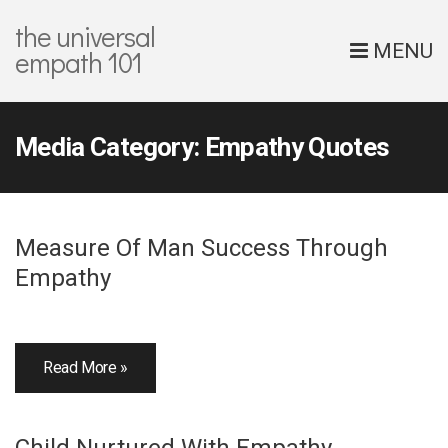
the universal
MENU
empath 101
Media Category:
Empathy Quotes
Measure Of Man Success Through
Empathy
Read More »