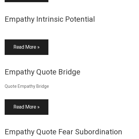
Empathy Intrinsic Potential
Read More »
Empathy Quote Bridge
Quote Empathy Bridge
Read More »
Empathy Quote Fear Subordination