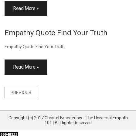
Read More »
Empathy Quote Find Your Truth
Empathy Quote Find Your Truth
Read More »
Posts
PREVIOUS
navigation
Copyright (c) 2017 Christel Broederlow - The Universal Empath
101 | All Rights Reserved