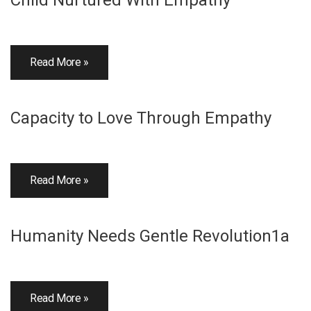
Child Nurtured With Empathy
Read More »
Capacity to Love Through Empathy
Read More »
Humanity Needs Gentle Revolution1a
Read More »