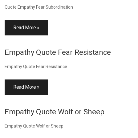
Quote Empathy Fear Subordination
Read More »
Empathy Quote Fear Resistance
Empathy Quote Fear Resistance
Read More »
Empathy Quote Wolf or Sheep
Empathy Quote Wolf or Sheep