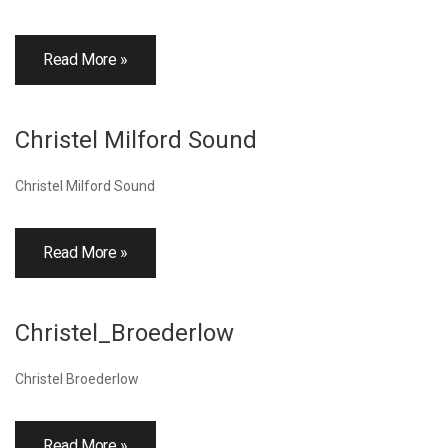
Read More »
Christel Milford Sound
Christel Milford Sound
Read More »
Christel_Broederlow
Christel Broederlow
Read More »