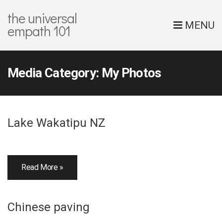
the universal
MENU
empath 101
Media Category:
My Photos
Lake Wakatipu NZ
Read More »
Chinese paving