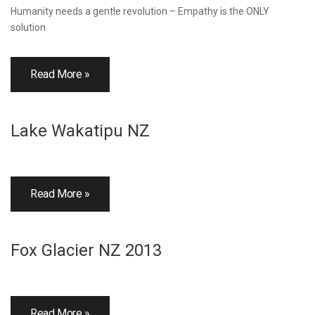
Humanity needs a gentle revolution – Empathy is the ONLY
solution
Read More »
Lake Wakatipu NZ
Read More »
Fox Glacier NZ 2013
Read More »