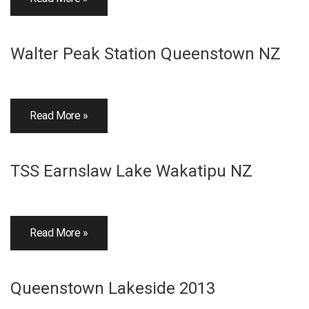
Walter Peak Station Queenstown NZ
Read More »
TSS Earnslaw Lake Wakatipu NZ
Read More »
Queenstown Lakeside 2013