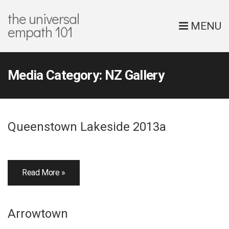
the universal
MENU
empath 101
Media Category:
NZ Gallery
Queenstown Lakeside 2013a
Read More »
Arrowtown