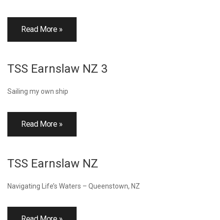
Read More »
TSS Earnslaw NZ 3
Sailing my own ship
Read More »
TSS Earnslaw NZ
Navigating Life’s Waters – Queenstown, NZ
Read More »