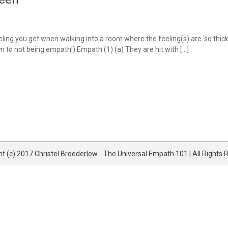
ng you get when walking into a room where the feeling(s) are ‘so thick i
 to not being empath!) Empath (1) (a) They are hit with […]
t (c) 2017 Christel Broederlow - The Universal Empath 101 | All Rights