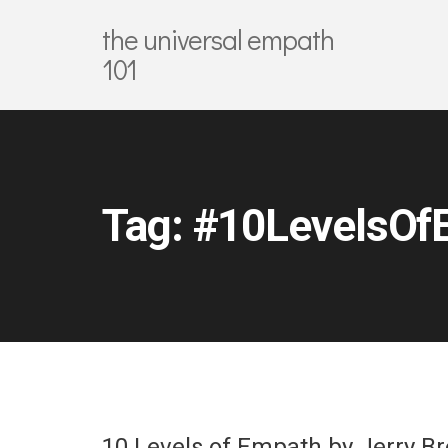
the universal empath
101
Tag:
#10LevelsOf
10 Levels of Empath by Jerry B