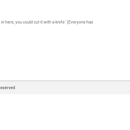
n here, you could cut it with a knife.’ (Everyone has
 Reserved