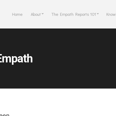
Home
About
The Empath Reports 101
Know
Empath
reen