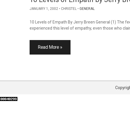
JANUARY 1, 2002
CHRISTEL
GENERAL
10 Levels of Empath By Jerry Breen General (1) The feeli
experienced this level of empathy, even those who claim
Read More »
Copyrigh