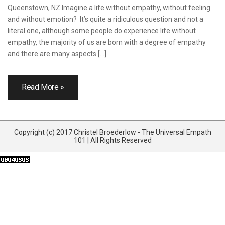
Queenstown, NZ Imagine a life without empathy, without feeling
and without emotion? It’s quite a ridiculous question and not a
literal one, although some people do experience life without
empathy, the majority of us are born with a degree of empathy
and there are many aspects […]
Read More »
Copyright (c) 2017 Christel Broederlow - The Universal Empath
101 | All Rights Reserved