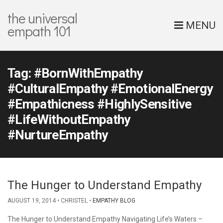
the universal
MENU
empath 101
Tag:
#BornWithEmpathy
#CulturalEmpathy #EmotionalEnergy
#Empathicness #HighlySensitive
#LifeWithoutEmpathy
#NurtureEmpathy
The Hunger to Understand Empathy
AUGUST 19, 2014
CHRISTEL
EMPATHY BLOG
The Hunger to Understand Empathy Navigating Life’s Waters –