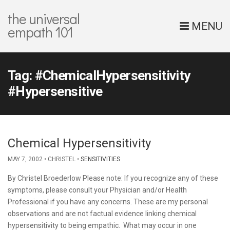
the universal
MENU
empath 101
Tag:
#ChemicalHypersensitivity
#Hypersensitive
Chemical Hypersensitivity
MAY 7, 2002
CHRISTEL
SENSITIVITIES
By Christel Broederlow Please note: If you recognize any of these
symptoms, please consult your Physician and/or Health
Professional if you have any concerns. These are my personal
observations and are not factual evidence linking chemical
hypersensitivity to being empathic. What may occur in one