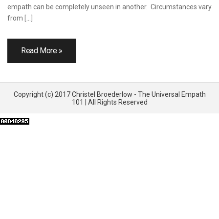
empath can be completely unseen in another. Circumstances vary
from […]
Read More »
Copyright (c) 2017 Christel Broederlow - The Universal Empath
101 | All Rights Reserved