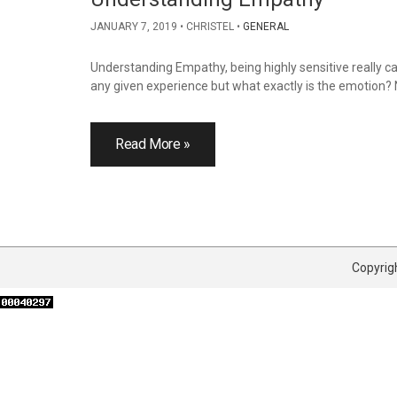
JANUARY 7, 2019
CHRISTEL
GENERAL
Understanding Empathy, being highly sensitive really c
any given experience but what exactly is the emotion? N
Read More »
Copyrigh