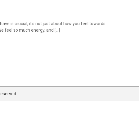
e is crucial, it’s not just about how you feel towards
 We feel so much energy, and […]
 Reserved