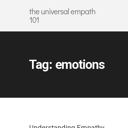
the universal empath
101
Tag:
emotions
Understanding Empathy