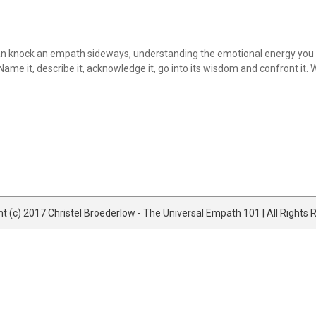
an knock an empath sideways, understanding the emotional energy you hav
ame it, describe it, acknowledge it, go into its wisdom and confront it.
t (c) 2017 Christel Broederlow - The Universal Empath 101 | All Rights