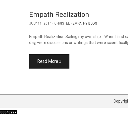
Empath Realization
JULY 11, 2014
CHRISTEL
EMPATHY BLOG
Empath Realization Sailing my own ship… When I first cam
day, were discussions or writings that were scientifical
Read More »
Copyrigh