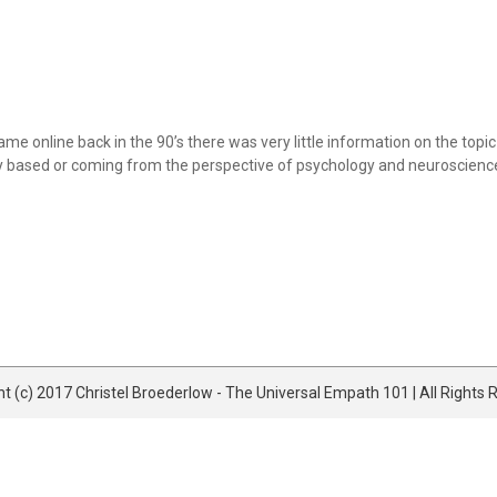
e online back in the 90’s there was very little information on the topic 
ly based or coming from the perspective of psychology and neuroscience e
t (c) 2017 Christel Broederlow - The Universal Empath 101 | All Rights