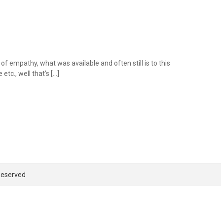
of empathy, what was available and often still is to this
tc., well that’s […]
 Reserved