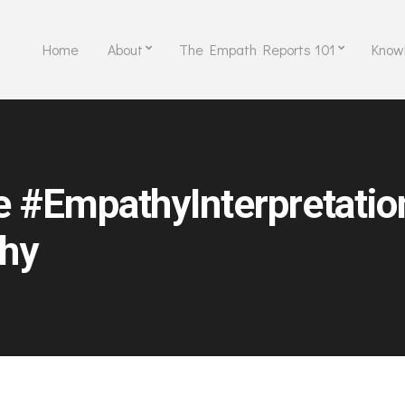
Home
About
The Empath Reports 101
Know
e #EmpathyInterpretati
hy