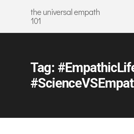
the universal empath
101
Tag:
#EmpathicLif
#ScienceVSEmpat