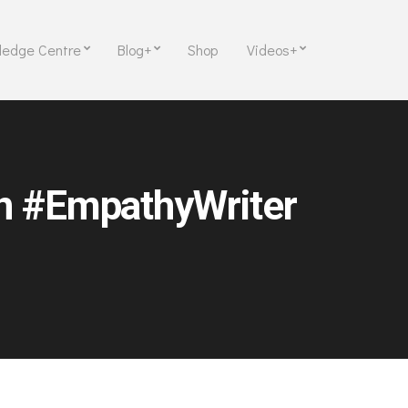
ledge Centre
Blog+
Shop
Videos+
on #EmpathyWriter