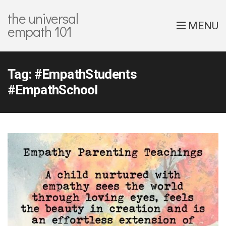
the universal
MENU
empath 101
Tag:
#EmpathStudents
#EmpathSchool