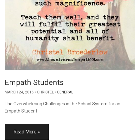
Empath Students
MARCH 24, 2016
CHRISTEL
GENERAL
The Overwhelming Challenges in the School System for an
Empath Student
Read More »