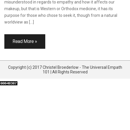
misunderstood in regards to empathy and how it affects our
makeup, but that is Western or Orthodox medicine, it has its
purpose for those who chose to seek it, though from a natural
worldview as […]
Read More »
Copyright (c) 2017 Christel Broederlow - The Universal Empath
101 | All Rights Reserved