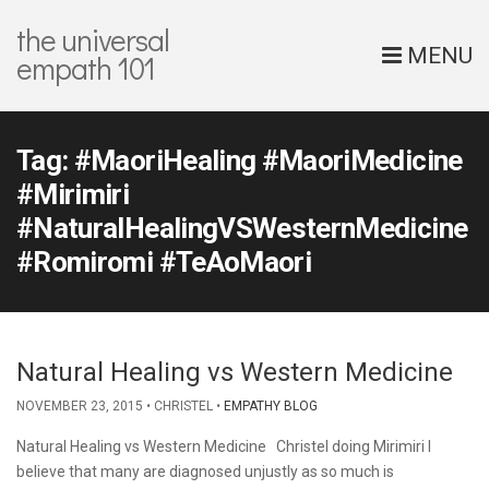
the universal
MENU
empath 101
Tag:
#MaoriHealing #MaoriMedicine
#Mirimiri
#NaturalHealingVSWesternMedicine
#Romiromi #TeAoMaori
Natural Healing vs Western Medicine
NOVEMBER 23, 2015
CHRISTEL
EMPATHY BLOG
Natural Healing vs Western Medicine Christel doing Mirimiri I
believe that many are diagnosed unjustly as so much is