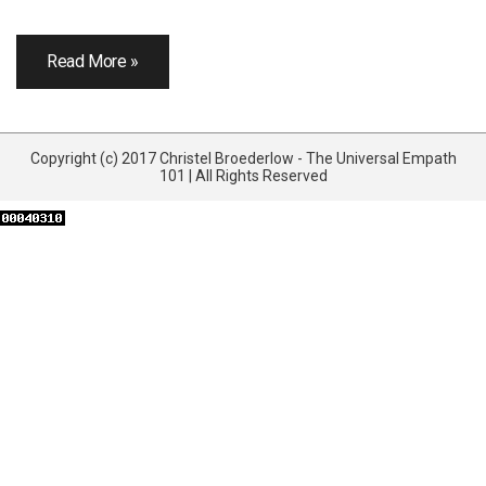
Read More »
Copyright (c) 2017 Christel Broederlow - The Universal Empath
101 | All Rights Reserved