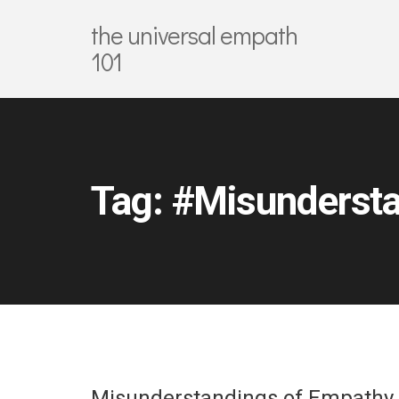
the universal empath
101
Tag:
#Misundersta
Misunderstandings of Empathy