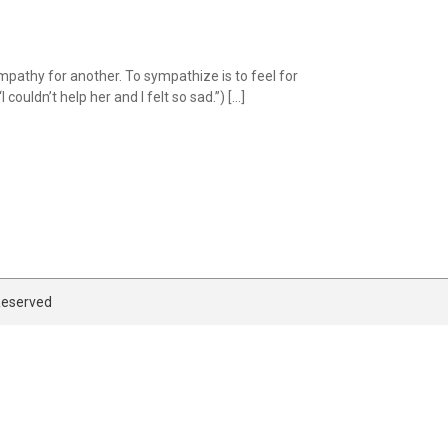
athy for another. To sympathize is to feel for
ouldn’t help her and I felt so sad.”) […]
 Reserved