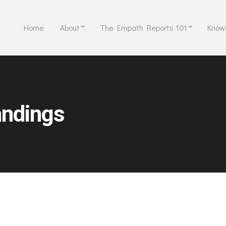
Home
About
The Empath Reports 101
Know
ndings