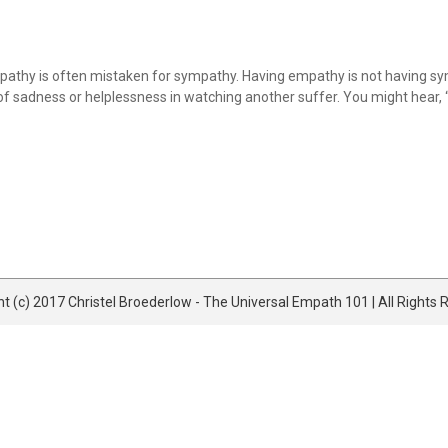
y is often mistaken for sympathy. Having empathy is not having symp
of sadness or helplessness in watching another suffer. You might hear, “I c
t (c) 2017 Christel Broederlow - The Universal Empath 101 | All Rights