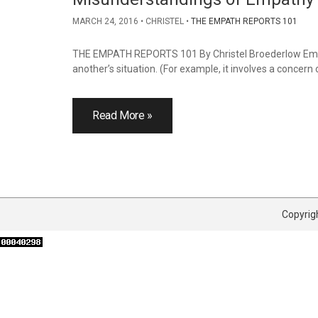
MARCH 24, 2016
CHRISTEL
THE EMPATH REPORTS 101
THE EMPATH REPORTS 101 By Christel Broederlow Empath
another’s situation. (For example, it involves a concern 
Read More »
Copyrigh