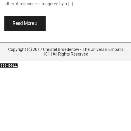
other. A response is triggered by a […]
Read More »
Copyright (c) 2017 Christel Broederlow - The Universal Empath
101 | All Rights Reserved