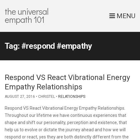
the universal
MENU
empath 101
Tag:
#respond #empathy
Respond VS React Vibrational Energy
Empathy Relationships
AUGUST 27, 2016
CHRISTEL
RELATIONSHIPS
Respond VS React Vibrational Energy Empathy Relationships.
Throughout our lifetime we have continuous experiences that
shape and shift our personality, perception and existence, that
help us to evolve or dictate the journey ahead and how we will
respond or react, yes they are both distinctly different from the