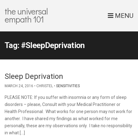
the universal
MENU
empath 101
Tag:
#SleepDeprivation
Sleep Deprivation
MARCH 24, 2016
CHRISTEL
SENSITIVITIES
PLEASE NOTE: If you suffer with insomnia or any form of sleep
disorders – please, Consult with your Medical Practitioner or
Health Professional. What works for one person may not work for
another. I have shared my findings as what worked for me
personally, these are my observations only. I take no responsibility
in what […]