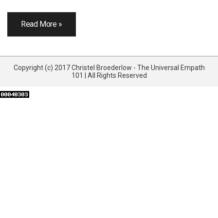
Read More »
Copyright (c) 2017 Christel Broederlow - The Universal Empath
101 | All Rights Reserved