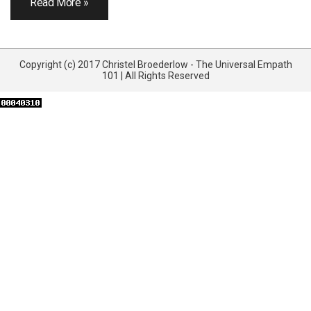
Read More »
Copyright (c) 2017 Christel Broederlow - The Universal Empath
101 | All Rights Reserved