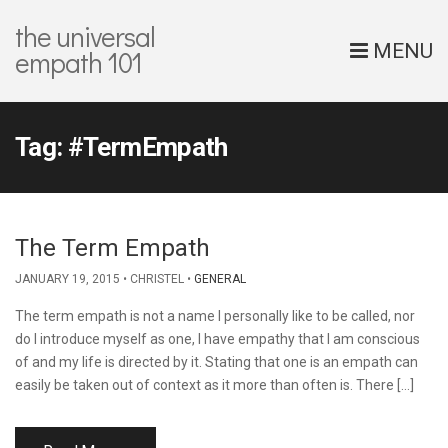
the universal
MENU
empath 101
Tag:
#TermEmpath
The Term Empath
JANUARY 19, 2015
CHRISTEL
GENERAL
The term empath is not a name I personally like to be called, nor
do I introduce myself as one, I have empathy that I am conscious
of and my life is directed by it. Stating that one is an empath can
easily be taken out of context as it more than often is. There […]