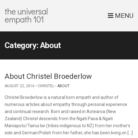
the universal
MENU
empath 101
Category:
About
About Christel Broederlow
AUGUST 22, 2016
CHRISTEL
ABOUT
Christel Broederlow is a natural born empath and author of
numerous articles about empathy through personal experience
and continual research. Born and raised in Aotearoa (New
Zealand) Christel descends from the Ngati Paoa & Ngati
Maniapoto/Tainui Iwi (tribes indigenous to NZ) from her mother’s
side and German/Polish from her father, she has been living on […]