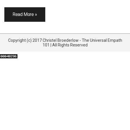
Read More »
Copyright (c) 2017 Christel Broederlow - The Universal Empath
101 | All Rights Reserved